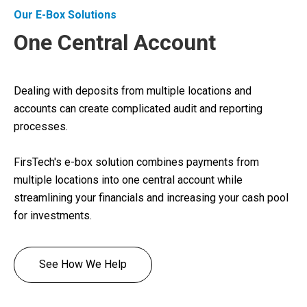
Our E-Box Solutions
One Central Account
Dealing with deposits from multiple locations and
accounts can create complicated audit and reporting
processes.
FirsTech's e-box solution combines payments from
multiple locations into one central account while
streamlining your financials and increasing your cash pool
for investments.
See How We Help