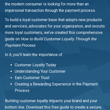
the modern consumer is looking for more than an
impersonal transaction through the payment process.
To build a loyal customer base that adopts new products
and services, advocates for your organization, and recruits
more loyal customers, we’ve created this comprehensive
guide on
How to Build Customer Loyalty Through the
Payment Process
.
In it, you’ll learn the importance of:
Customer Loyalty Today
Understanding Your Customer
Earn Customer Trust
Creating a Rewarding Experience in the Payment
Process
Building customer loyalty impacts your brand and your
bottom line. Download this free guide to create a secure,