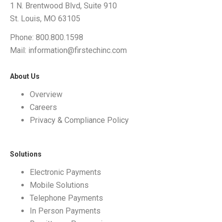
1 N. Brentwood Blvd, Suite 910
St. Louis, MO 63105
Phone: 800.800.1598
Mail: information@firstechinc.com
About Us
Overview
Careers
Privacy & Compliance Policy
Solutions
Electronic Payments
Mobile Solutions
Telephone Payments
In Person Payments