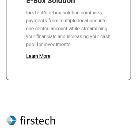
E-Box Solution
FirsTech's e-box solution combines
payments from multiple locations into
one central account while streamlining
your financials and increasing your cash
pool for investments.
Learn More