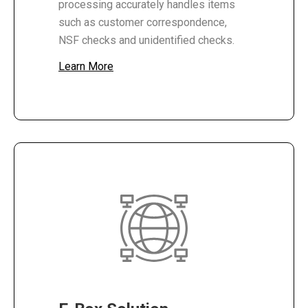
processing accurately handles items
such as customer correspondence,
NSF checks and unidentified checks.
Learn More