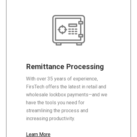
Remittance Processing
With over 35 years of experience,
FirsTech offers the latest in retail and
wholesale lockbox payments—and we
have the tools you need for
streamlining the process and
increasing productivity.
Learn More