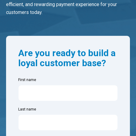
efficient, and rewarding payment experience for your
customers today.
Are you ready to build a
loyal customer base?
First name
Last name