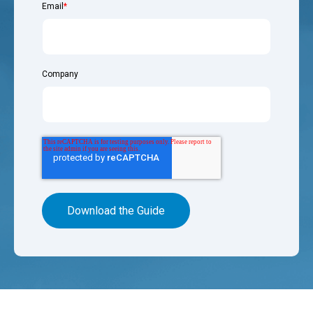
Email
*
Company