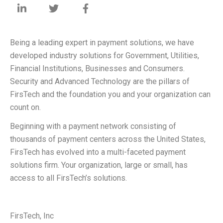
Being a leading expert in payment solutions, we have
developed industry solutions for Government, Utilities,
Financial Institutions, Businesses and Consumers.
Security and Advanced Technology are the pillars of
FirsTech and the foundation you and your organization can
count on.
Beginning with a payment network consisting of
thousands of payment centers across the United States,
FirsTech has evolved into a multi-faceted payment
solutions firm. Your organization, large or small, has
access to all FirsTech’s solutions.
FirsTech, Inc