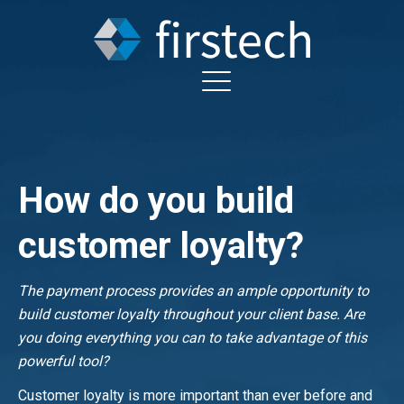
How do you build
customer loyalty?
The payment process provides an ample opportunity to
build customer loyalty throughout your client base. Are
you doing everything you can to take advantage of this
powerful tool?
Customer loyalty is more important than ever before and