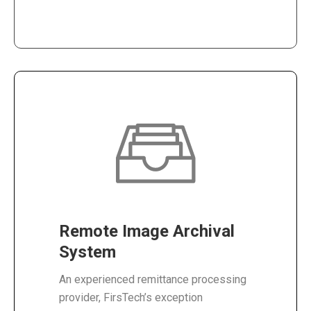
Remote Image Archival
System
An experienced remittance processing
provider, FirsTech’s exception